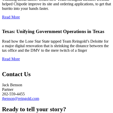
helped Chipotle improve its site and ordering applications, to get that
burrito into your hands faster.
Read More
Texas: Unifying Government Operations in Texas
Read how the Lone Star State tapped Team Reingold’s Deloitte for
a major digital renovation that is shrinking the distance between the
tax office and the DMV to the mere twitch of a finger
Read More
Contact Us
Jack Benson
Partner
202-559-4455
jbenson@reingold.com
Ready to tell your
story?