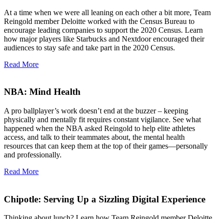
At a time when we were all leaning on each other a bit more, Team
Reingold member Deloitte worked with the Census Bureau to
encourage leading companies to support the 2020 Census. Learn
how major players like Starbucks and Nextdoor encouraged their
audiences to stay safe and take part in the 2020 Census.
Read More
NBA: Mind Health
A pro ballplayer’s work doesn’t end at the buzzer – keeping
physically and mentally fit requires constant vigilance. See what
happened when the NBA asked Reingold to help elite athletes
access, and talk to their teammates about, the mental health
resources that can keep them at the top of their games—personally
and professionally.
Read More
Chipotle: Serving Up a Sizzling Digital Experience
Thinking about lunch? Learn how Team Reingold member Deloitte