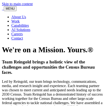
Skip to main content
MENU
About Us
Work
Capabilities
AI Solutions
Careers
Contact
We're on a Mission. Yours.®
Team Reingold brings a holistic view of the
challenges and opportunities the Census Bureau
faces.
Led by Reingold, our team brings technology, communications,
media, and research insight and experience. Each teaming partner
was chosen to meet current and anticipated needs leading up to the
2030 Census. Team Reingold has a demonstrated history of success
working together for the Census Bureau and other large-scale
federal agencies to tackle national challenges. We have assembled a