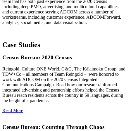
team that has both past experience from the 2020 Census —
including deep PMO, advertising, and multicultural capabilities —
and current experience serving ADCOM across a number of
workstreams, including customer experience, ADCOMForward,
analytics, social media, and data visualization.
Case Studies
Census Bureau: 2020 Census
Reingold, Culture ONE World, G&G, The Kālaimoku Group, and
TDW+Co – all members of Team Reingold –
were honored to
work with ADCOM on the 2020 Census Integrated
Communications Campaign. Read how our research-informed
integrated advertising and partnership efforts helped the Census
Bureau reach residents across the country in 59 languages, during
the height of a pandemic.
Read More
Census Bureau: Counting Through Chaos