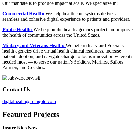
Our mandate is to produce impact at scale. We specialize in:
Commercial Health:
We help health care systems deliver a
seamless and cohesive digital experience to patients and providers.
Public Health:
We help public health agencies protect and improve
the health of communities across the United States.
Military and Veterans Health:
We help military and Veterans
health agencies drive virtual health clinical readiness, increase
patient adoption, and navigate change to focus innovation where it’s
needed most — to serve our nation’s Soldiers, Marines, Sailors,
Airmen, and Coasties.
Contact Us
digitalhealth@reingold.com
Featured Projects
Insure Kids Now