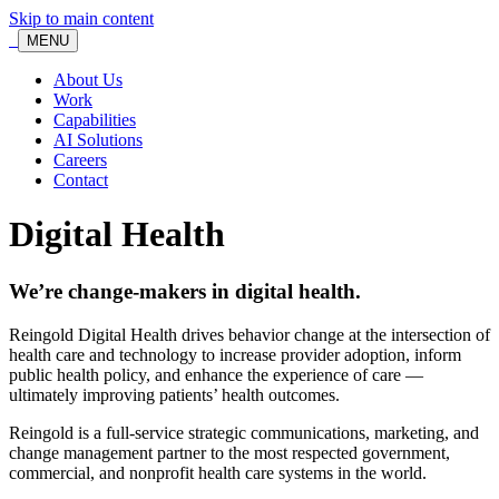
Skip to main content
MENU
About Us
Work
Capabilities
AI Solutions
Careers
Contact
Digital Health
We’re change-makers in digital health.
Reingold Digital Health drives behavior change at the intersection of
health care and technology to increase provider adoption, inform
public health policy, and enhance the experience of care —
ultimately improving patients’ health outcomes.
Reingold is a full-service strategic communications, marketing, and
change management partner to the most respected government,
commercial, and nonprofit health care systems in the world.