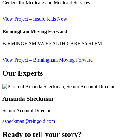
Centers for Medicare and Medicaid Services
View Project
– Insure Kids Now
Birmingham Moving Forward
BIRMINGHAM VA HEALTH CARE SYSTEM
View Project
– Birmingham Moving Forward
Our Experts
Amanda Sheckman
Senior Account Director
asheckman@reingold.com
Ready to tell your
story?