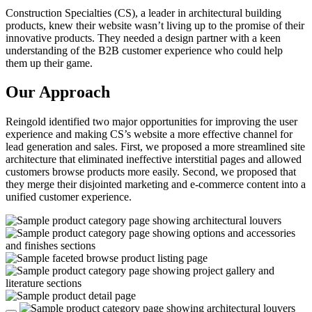
Construction Specialties (CS), a leader in architectural building
products, knew their website wasn’t living up to the promise of their
innovative products. They needed a design partner with a keen
understanding of the B2B customer experience who could help
them up their game.
Our Approach
Reingold identified two major opportunities for improving the user
experience and making CS’s website a more effective channel for
lead generation and sales. First, we proposed a more streamlined site
architecture that eliminated ineffective interstitial pages and allowed
customers browse products more easily. Second, we proposed that
they merge their disjointed marketing and e-commerce content into a
unified customer experience.