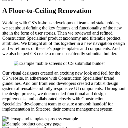
A Floor-to-Ceiling Renovation
Working with CS’s in-house development team and stakeholders,
we set about defining the key features and functionality of the new
site in the form of user stories. Then we reviewed and refined
Construction Specialties’ product taxonomy and filterable product
attributes. We brought all of this together in a new navigation design
and wireframes of the site’s page templates and components. And
we also helped CS create a more user-friendly submittal builder.
Our visual designers created an exciting new look and feel for the
CS website, in adherence with Construction Specialties’ brand
guidelines. And our front-end developers created a robust design
system of reusable and fully responsive UI components. Throughout
the design process, we documented functional and design
requirements, and collaborated closely with Construction
Specialties’ development team to ensure a smooth handoff for
implementation in Sitecore, their content management system.