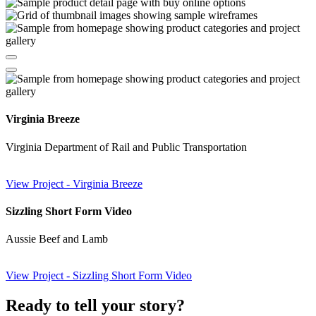
Virginia Breeze
Virginia Department of Rail and Public Transportation
View Project
- Virginia Breeze
Sizzling Short Form Video
Aussie Beef and Lamb
View Project
- Sizzling Short Form Video
Ready to tell your
story?