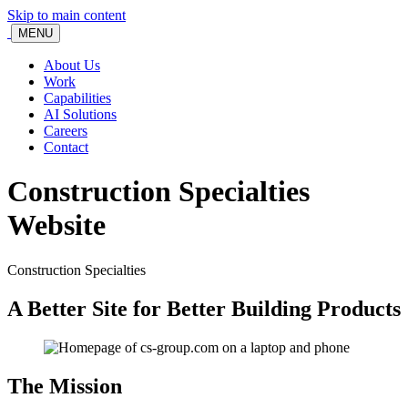
Skip to main content
MENU
About Us
Work
Capabilities
AI Solutions
Careers
Contact
Construction Specialties
Website
Construction Specialties
A Better Site for Better Building Products
The Mission