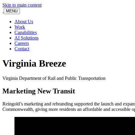
Skip to main content
MENU
About Us
Work
Capabilities
AI Solutions
Careers
Contact
Virginia Breeze
Virginia Department of Rail and Public Transportation
Marketing New Transit
Reingold’s marketing and rebranding supported the launch and expansio
Commonwealth, giving more residents an affordable and accessible opti