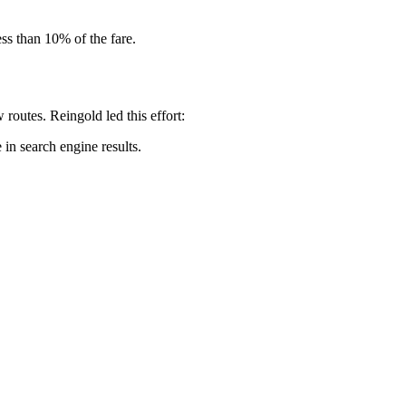
ss than 10% of the fare.
routes. Reingold led this effort:
in search engine results.