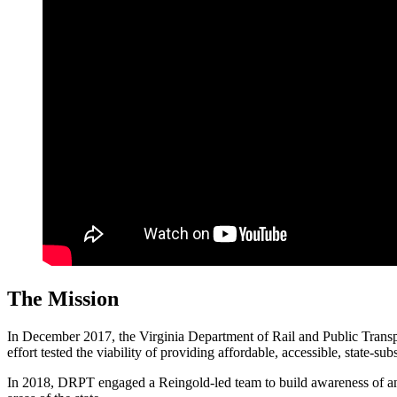
The Mission
In December 2017, the Virginia Department of Rail and Public Trans
effort tested the viability of providing affordable, accessible, state-sub
In 2018, DRPT engaged a Reingold-led team to build awareness of and 