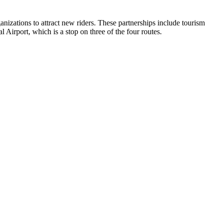
anizations to attract new riders. These partnerships include tourism
Airport, which is a stop on three of the four routes.