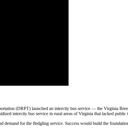
portation (DRPT) launched an intercity bus service — the Virginia Br
sidized intercity bus service in rural areas of Virginia that lacked public 
demand for the fledgling service. Success would build the foundation 