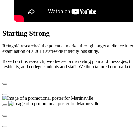
Starting Strong
Reingold researched the potential market through target audience interv
examination of a 2013 statewide intercity bus study.
Based on this research, we devised a marketing plan and messages, then
residents, and college students and staff. We then tailored our marketin