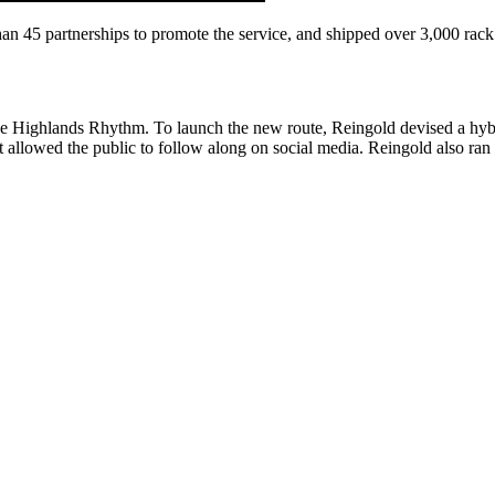
an 45 partnerships to promote the service, and shipped over 3,000 rack
he Highlands Rhythm. To launch the new route, Reingold devised a hybri
t allowed the public to follow along on social media. Reingold also ran