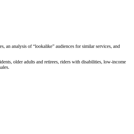
es, an analysis of “lookalike” audiences for similar services, and
nts, older adults and retirees, riders with disabilities, low-income
sales.