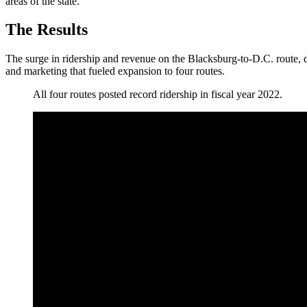
areas of the state.
The Results
The surge in ridership and revenue on the Blacksburg-to-D.C. route, 
and marketing that fueled expansion to four routes.
All four routes posted record ridership in fiscal year 2022.