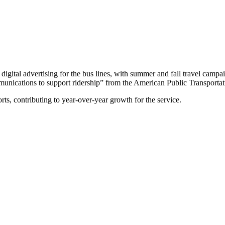
digital advertising for the bus lines, with summer and fall travel cam
ications to support ridership” from the American Public Transportati
s, contributing to year-over-year growth for the service.