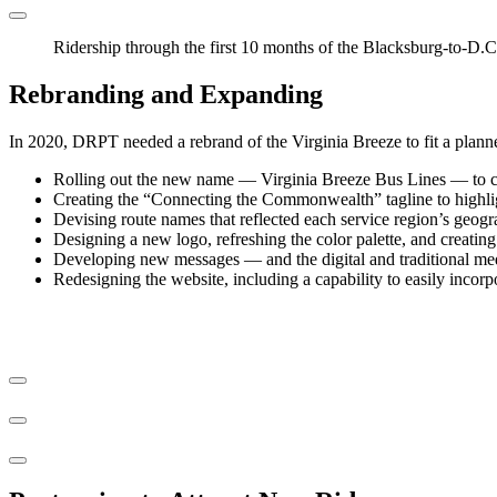
Ridership through the first 10 months of the Blacksburg-to-D.C.
Rebranding and Expanding
In 2020, DRPT needed a rebrand of the Virginia Breeze to fit a planned
Rolling out the new name — Virginia Breeze Bus Lines — to clea
Creating the “Connecting the Commonwealth” tagline to highligh
Devising route names that reflected each service region’s geogra
Designing a new logo, refreshing the color palette, and creatin
Developing new messages — and the digital and traditional med
Redesigning the website, including a capability to easily incorp