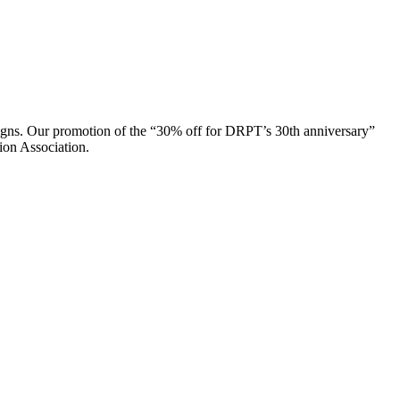
paigns. Our promotion of the “30% off for DRPT’s 30th anniversary”
on Association.