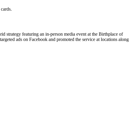
 cards.
d strategy featuring an in-person media event at the Birthplace of
 targeted ads on Facebook and promoted the service at locations along