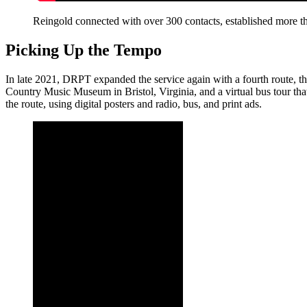
Reingold connected with over 300 contacts, established more th
Picking Up the Tempo
In late 2021, DRPT expanded the service again with a fourth route, t
Country Music Museum in Bristol, Virginia, and a virtual bus tour tha
the route, using digital posters and radio, bus, and print ads.