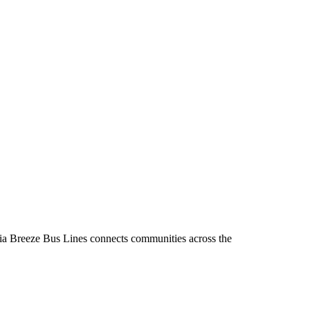
inia Breeze Bus Lines connects communities across the