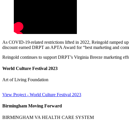
As COVID-19-related restrictions lifted in 2022, Reingold ramped up 
discount earned DRPT an APTA Award for “best marketing and commun
Reingold continues to support DRPT’s Virginia Breeze marketing effort
World Culture Festival 2023
Art of Living Foundation
View Project
- World Culture Festival 2023
Birmingham Moving Forward
BIRMINGHAM VA HEALTH CARE SYSTEM