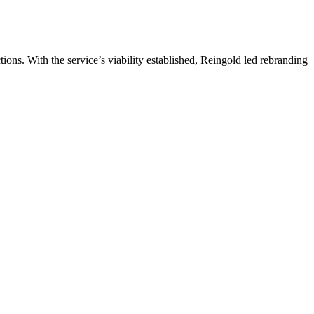
ns. With the service’s viability established, Reingold led rebranding