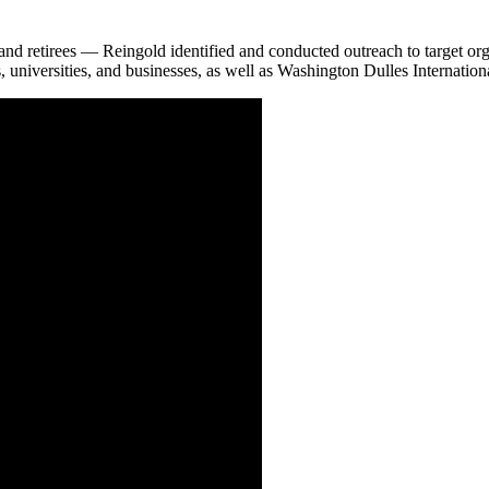
and retirees — Reingold identified and conducted outreach to target org
niversities, and businesses, as well as Washington Dulles International 