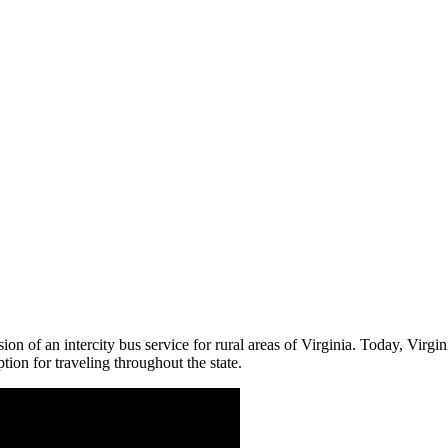
n of an intercity bus service for rural areas of Virginia. Today, Virg
on for traveling throughout the state.