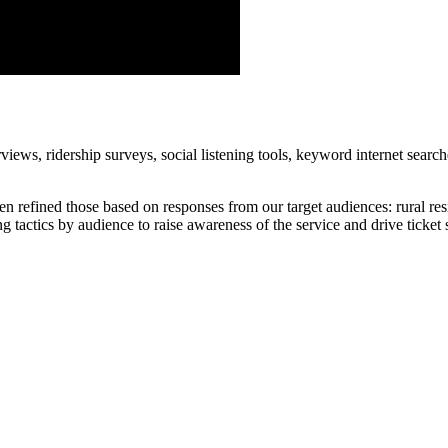
iews, ridership surveys, social listening tools, keyword internet search
 refined those based on responses from our target audiences: rural reside
g tactics by audience to raise awareness of the service and drive ticket 