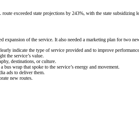
 route exceeded state projections by 243%, with the state subsidizing le
 expansion of the service. It also needed a marketing plan for two new 
rly indicate the type of service provided and to improve performance 
t the service’s value.
phy, destinations, or culture.
g a bus wrap that spoke to the service’s energy and movement.
ia ads to deliver them.
orate new routes.