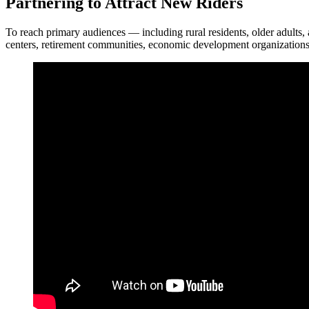
Partnering to Attract New Riders
To reach primary audiences — including rural residents, older adults, 
centers, retirement communities, economic development organizations, u