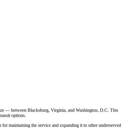
eeze — between Blacksburg, Virginia, and Washington, D.C. This
transit options.
for maintaining the service and expanding it to other underserved