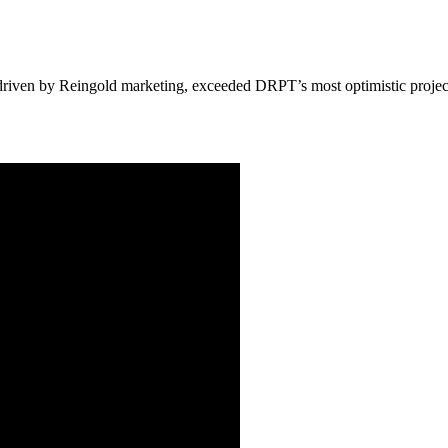
driven by Reingold marketing, exceeded DRPT’s most optimistic projectio