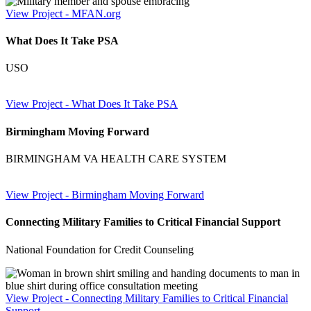
View Project
- MFAN.org
What Does It Take PSA
USO
View Project
- What Does It Take PSA
Birmingham Moving Forward
BIRMINGHAM VA HEALTH CARE SYSTEM
View Project
- Birmingham Moving Forward
Connecting Military Families to Critical Financial Support
National Foundation for Credit Counseling
View Project
- Connecting Military Families to Critical Financial
Support