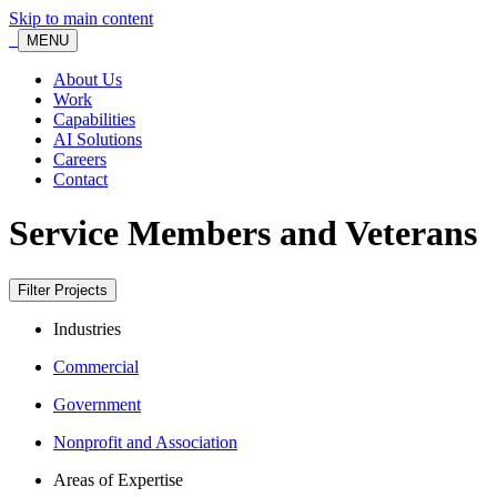
Skip to main content
MENU
About Us
Work
Capabilities
AI Solutions
Careers
Contact
Service Members and Veterans
Filter Projects
Industries
Commercial
Government
Nonprofit and Association
Areas of Expertise