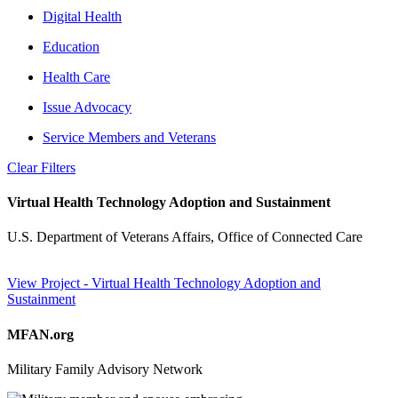
Digital Health
Education
Health Care
Issue Advocacy
Service Members and Veterans
Clear Filters
Virtual Health Technology Adoption and Sustainment
U.S. Department of Veterans Affairs, Office of Connected Care
View Project
- Virtual Health Technology Adoption and
Sustainment
MFAN.org
Military Family Advisory Network